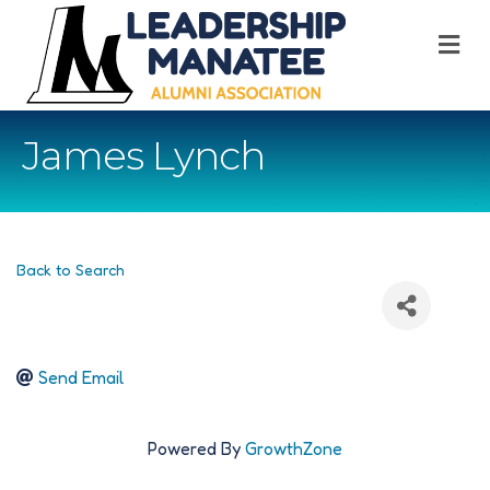
M
James Lynch
Back to Search
Send Email
Powered By
GrowthZone