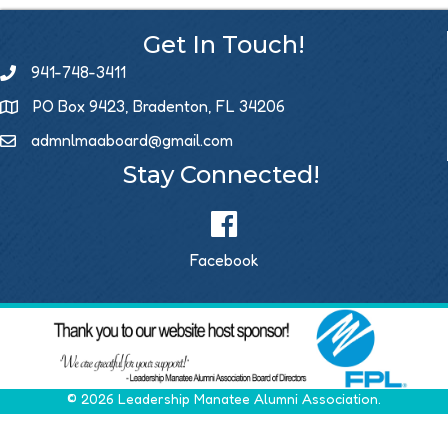
Get In Touch!
941-748-3411
PO Box 9423, Bradenton, FL 34206
admnlmaaboard@gmail.com
Email icon and link
Stay Connected!
Facebook
©
2026
Leadership Manatee Alumni Association.